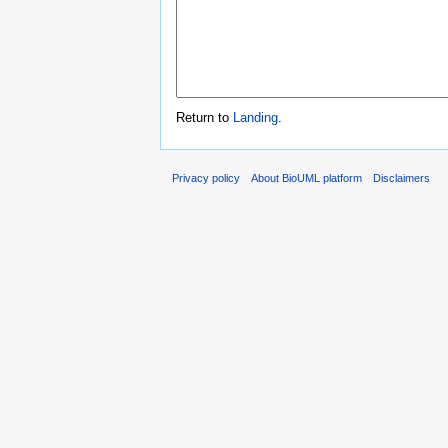
Return to
Landing
.
Privacy policy
About BioUML platform
Disclaimers