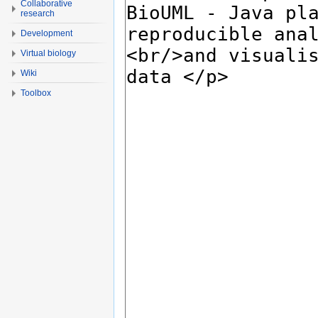
Collaborative
research
Development
Virtual biology
Wiki
Toolbox