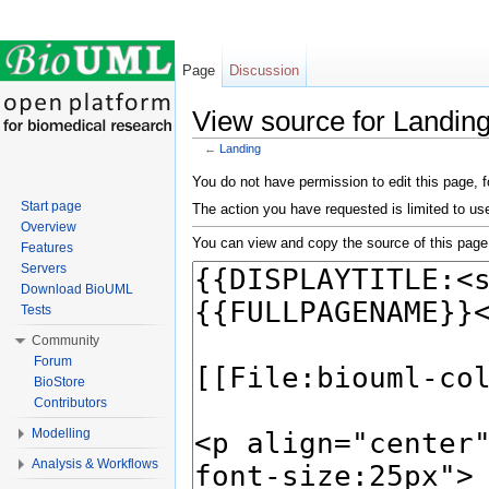
Page
Discussion
View source for Landin
←
Landing
Jump to:
navigation
,
search
You do not have permission to edit this page, f
Start page
The action you have requested is limited to us
Overview
You can view and copy the source of this page
Features
Servers
Download BioUML
Tests
Community
Forum
BioStore
Contributors
Modelling
Analysis & Workflows