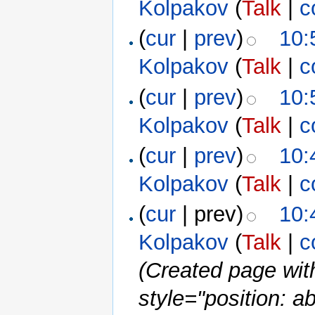
Kolpakov
(
Talk
|
c
(
cur
|
prev
)
10:
Kolpakov
(
Talk
|
c
(
cur
|
prev
)
10:
Kolpakov
(
Talk
|
c
(
cur
|
prev
)
10:
Kolpakov
(
Talk
|
c
(
cur
| prev)
10:
Kolpakov
(
Talk
|
c
(Created page wi
style="position: a