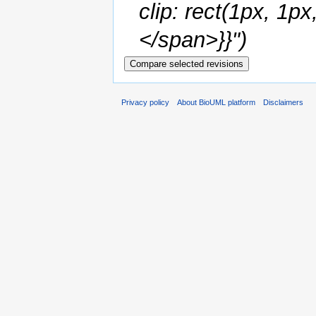
clip: rect(1px, 1
</span>}}")
Privacy policy
About BioUML platform
Disclaimers