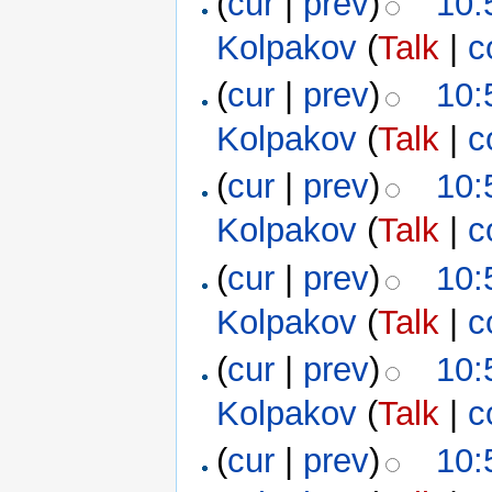
(
cur
|
prev
)
10:
Kolpakov
(
Talk
|
c
(
cur
|
prev
)
10:
Kolpakov
(
Talk
|
c
(
cur
|
prev
)
10:
Kolpakov
(
Talk
|
c
(
cur
|
prev
)
10:
Kolpakov
(
Talk
|
c
(
cur
|
prev
)
10:
Kolpakov
(
Talk
|
c
(
cur
|
prev
)
10: