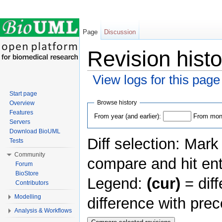
Page
Discussion
Revision histo
View logs for this page
Jump to:
navigation
,
search
Start page
Browse history
Overview
Features
From year (and earlier):
From mont
Servers
Download BioUML
Diff selection: Mark
Tests
Community
compare and hit ent
Forum
BioStore
Legend:
(cur)
= diff
Contributors
Modelling
difference with pre
Analysis & Workflows