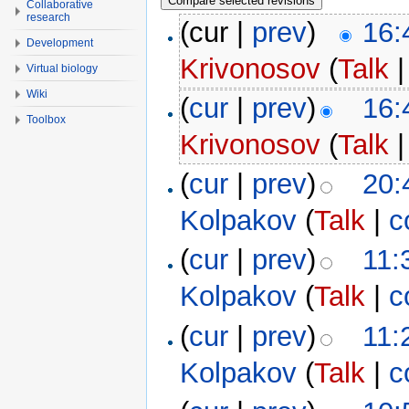
Collaborative
research
(cur |
prev
)
16:
Development
Krivonosov
(
Talk
Virtual biology
Wiki
(
cur
|
prev
)
16:
Toolbox
Krivonosov
(
Talk
(
cur
|
prev
)
20:
Kolpakov
(
Talk
|
c
(
cur
|
prev
)
11:
Kolpakov
(
Talk
|
c
(
cur
|
prev
)
11:
Kolpakov
(
Talk
|
c