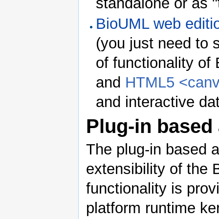
standalone or as "
BioUML web editi
(you just need to 
of functionality 
and
HTML5 <can
and interactive dat
Plug-in based 
The plug-in based a
extensibility of the
functionality is pro
platform runtime ker