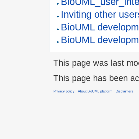
BioUML_user_inte
Inviting other user
BioUML developme
BioUML developm
This page was last mod
This page has been ac
Privacy policy
About BioUML platform
Disclaimers