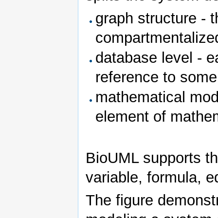
graph structure - 
compartmentalize
database level - 
reference to some
mathematical mode
element of mathem
BioUML supports th
variable, formula, e
The figure demonstr