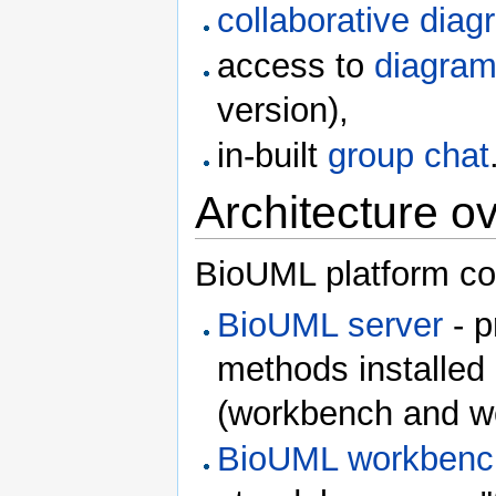
collaborative diag
access to
diagram 
version),
in-built
group chat
Architecture o
BioUML platform con
BioUML server
- p
methods installed 
(workbench and web
BioUML workbenc