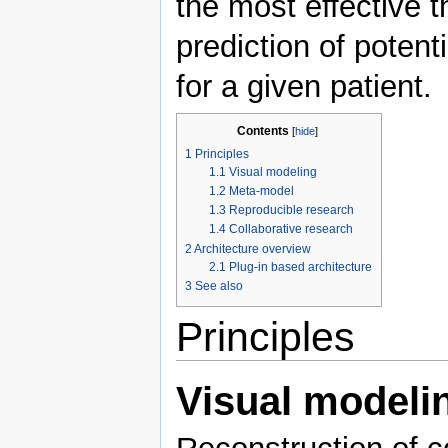
the most effective t
prediction of poten
for a given patient.
Contents
[
hide
]
1
Principles
1.1
Visual modeling
1.2
Meta-model
1.3
Reproducible research
1.4
Collaborative research
2
Architecture overview
2.1
Plug-in based architecture
3
See also
Principles
Visual modeli