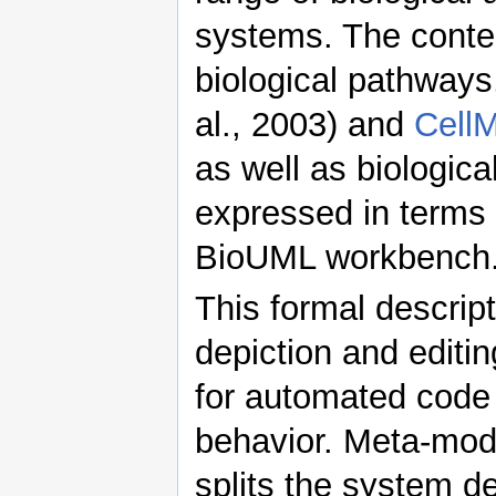
systems. The conte
biological pathway
al., 2003) and
Cell
as well as biologic
expressed in terms
BioUML workbench
This formal descrip
depiction and editin
for automated code 
behavior. Meta-mod
splits the system de