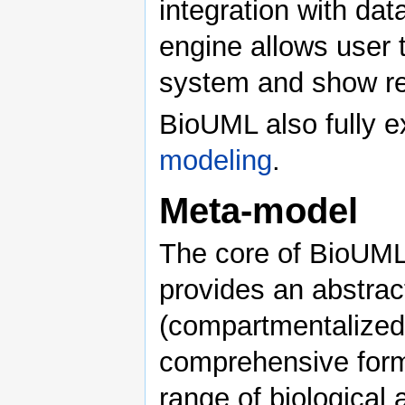
integration with da
engine allows user 
system and show res
BioUML also fully ex
modeling
.
Meta-model
The core of BioUML 
provides an abstrac
(compartmentalized 
comprehensive forma
range of biological