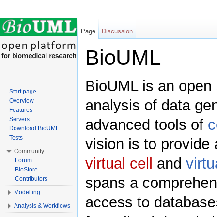
Page
Discussion
BioUML
Jump to:
navigation
,
search
BioUML is an open s
Start page
analysis of data ge
Overview
Features
Servers
advanced tools of
c
Download BioUML
Tests
vision is to provide
Community
virtual cell
and
virt
Forum
BioStore
spans a comprehensi
Contributors
Modelling
access to databases
Analysis & Workflows