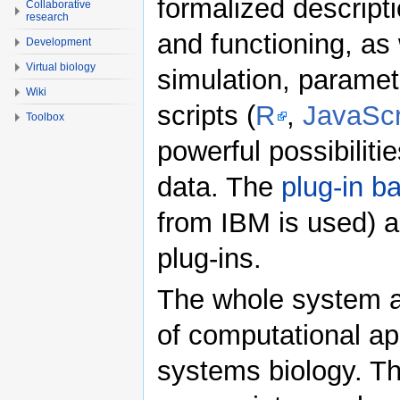
formalized descripti
Collaborative
research
and functioning, as w
Development
Virtual biology
simulation, paramet
Wiki
scripts (
R
,
JavaScr
Toolbox
powerful possibiliti
data. The
plug-in b
from IBM is used) a
plug-ins.
The whole system ai
of computational ap
systems biology. The