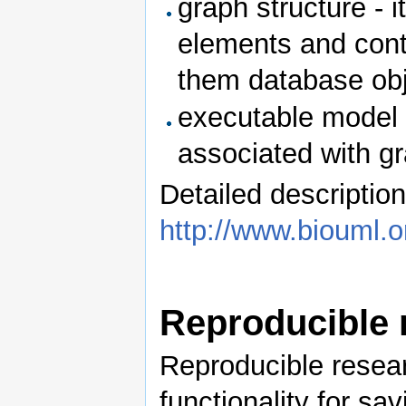
graph structure - 
elements and cont
them database obj
executable model 
associated with g
Detailed description
http://www.biouml.o
Reproducible 
Reproducible resea
functionality for sa