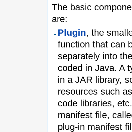
The basic component
are:
Plugin
, the small
function that can
separately into t
coded in Java. A t
in a JAR library, 
resources such as
code libraries, et
manifest file, cal
plug-in manifest f