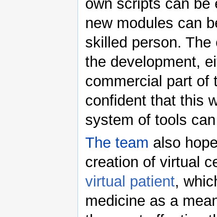
own scripts can be 
new modules can b
skilled person. The 
the development, ei
commercial part of 
confident that this
system of tools can
The team
also hopes
creation of virtual 
virtual patient
, whic
medicine as a means