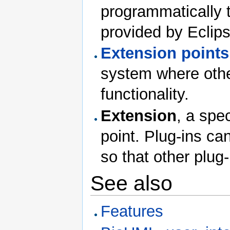
programmatically t
provided by Eclips
Extension points
system where othe
functionality.
Extension
, a spe
point. Plug-ins ca
so that other plug-
See also
Features