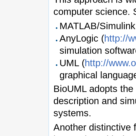
computer science.
MATLAB/Simulink
AnyLogic (
http://
simulation softwa
UML (
http://www.
graphical languag
BioUML adopts the 
description and sim
systems.
Another distinctive 