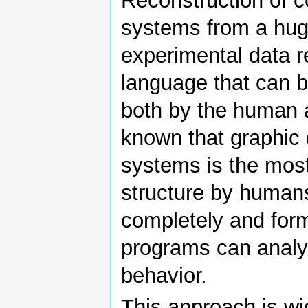
Reconstruction of c
systems from a hug
experimental data r
language that can b
both by the human a
known that graphic 
systems is the most
structure by human
completely and for
programs can analy
behavior.
This approach is wi