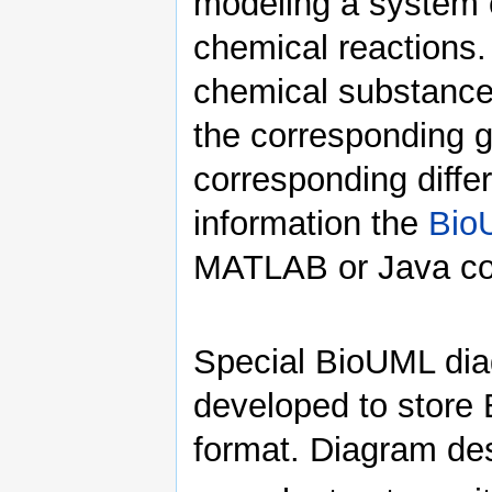
modeling a system 
chemical reactions.
chemical substance
the corresponding g
corresponding differ
information the
Bio
MATLAB or Java cod
Special BioUML di
developed to store
format. Diagram desc