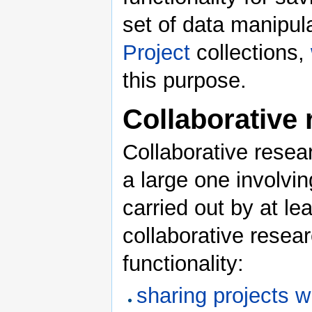
set of data manipul
Project
collections,
this purpose.
Collaborative
Collaborative resear
a large one involvin
carried out by at le
collaborative resea
functionality:
sharing projects w