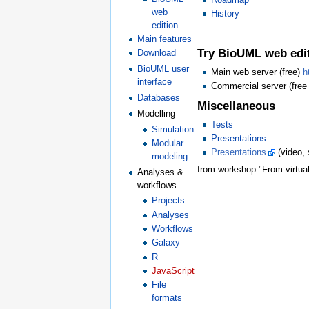
web
History
edition
Main features
Try BioUML web edi
Download
BioUML user
Main web server (free)
h
interface
Commercial server (free
Databases
Miscellaneous
Modelling
Tests
Simulation
Presentations
Modular
Presentations
(video, 
modeling
from workshop "From virtual 
Analyses &
workflows
Projects
Analyses
Workflows
Galaxy
R
JavaScript
File
formats