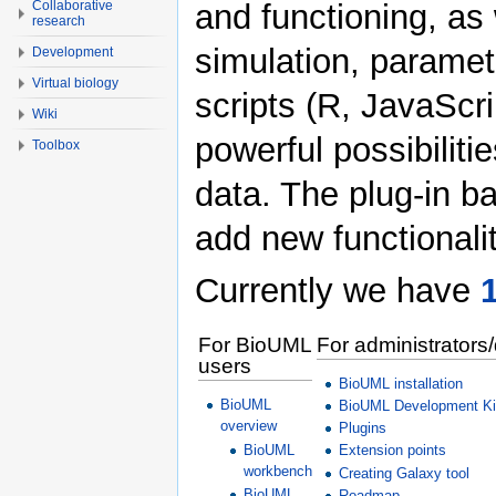
Collaborative
and functioning, as w
research
simulation, paramet
Development
Virtual biology
scripts (R, JavaScri
Wiki
powerful possibiliti
Toolbox
data. The plug-in b
add new functionalit
Currently we have
1
For BioUML
For administrators
users
BioUML installation
BioUML
BioUML Development Ki
overview
Plugins
Extension points
BioUML
workbench
Creating Galaxy tool
BioUML
Roadmap