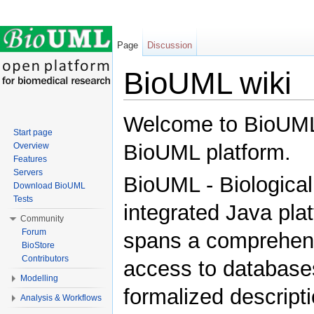
Page
Discussion
BioUML wiki
Jump to:
navigation
,
search
Welcome to BioUML w
Start page
BioUML platform.
Overview
Features
Servers
BioUML - Biological
Download BioUML
Tests
integrated Java plat
Community
Forum
spans a comprehensi
BioStore
Contributors
access to databases
Modelling
formalized descripti
Analysis & Workflows