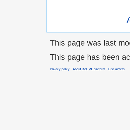
This page was last mod
This page has been ac
Privacy policy
About BioUML platform
Disclaimers